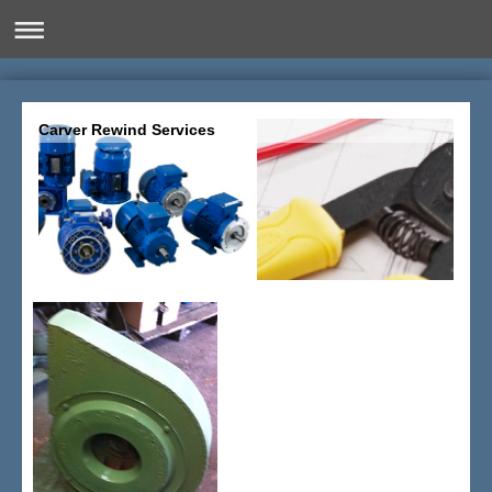
Carver Rewind Services