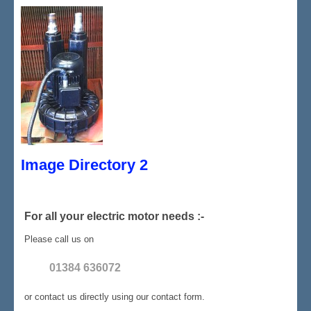
Image Directory 2
For all your electric motor needs :-
Please call us on
01384 636072
or contact us directly using our contact form.