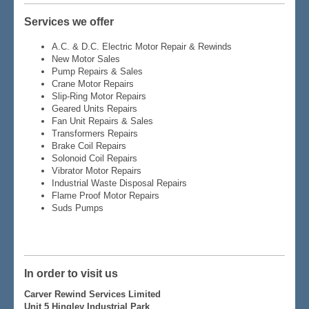
Services we offer
A.C. & D.C. Electric Motor Repair & Rewinds
New Motor Sales
Pump Repairs & Sales
Crane Motor Repairs
Slip-Ring Motor Repairs
Geared Units Repairs
Fan Unit Repairs & Sales
Transformers Repairs
Brake Coil Repairs
Solonoid Coil Repairs
Vibrator Motor Repairs
Industrial Waste Disposal Repairs
Flame Proof Motor Repairs
Suds Pumps
In order to visit us
Carver Rewind Services Limited
Unit 5 Hingley Industrial Park