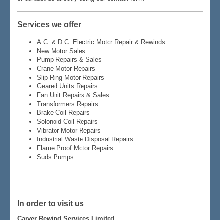
Services we offer
A.C. & D.C. Electric Motor Repair & Rewinds
New Motor Sales
Pump Repairs & Sales
Crane Motor Repairs
Slip-Ring Motor Repairs
Geared Units Repairs
Fan Unit Repairs & Sales
Transformers Repairs
Brake Coil Repairs
Solonoid Coil Repairs
Vibrator Motor Repairs
Industrial Waste Disposal Repairs
Flame Proof Motor Repairs
Suds Pumps
In order to visit us
Carver Rewind Services Limited