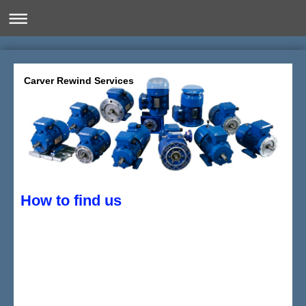
Carver Rewind Services
How to find us