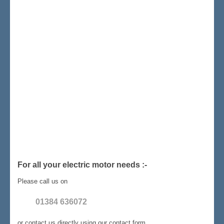
For all your electric motor needs :-
Please call us on
01384 636072
or contact us directly using our contact form.