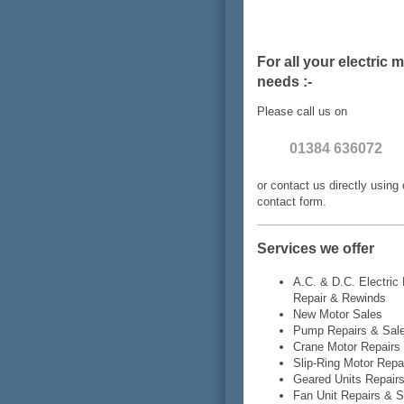
For all your electric 
needs :-
Please call us on
01384 636072
or contact us directly using 
contact form.
Services we offer
A.C. & D.C. Electric
Repair & Rewinds
New Motor Sales
Pump Repairs & Sal
Crane Motor Repairs
Slip-Ring Motor Repa
Geared Units Repair
Fan Unit Repairs & S