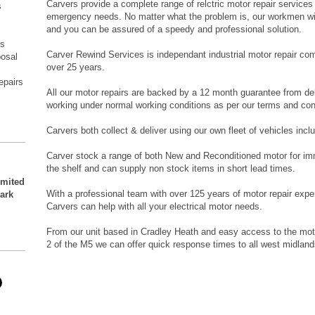
Carvers provide a complete range of relctric motor repair services
s
emergency needs. No matter what the problem is, our workmen wil
and you can be assured of a speedy and professional solution.
s
rs
Carver Rewind Services is independant industrial motor repair co
posal
over 25 years.
epairs
All our motor repairs are backed by a 12 month guarantee from de
working under normal working conditions as per our terms and con
Carvers both collect & deliver using our own fleet of vehicles inc
Carver stock a range of both New and Reconditioned motor for imme
the shelf and can supply non stock items in short lead times.
imited
With a professional team with over 125 years of motor repair exp
Park
Carvers can help with all your electrical motor needs.
From our unit based in Cradley Heath and easy access to the mot
2 of the M5 we can offer quick response times to all west midland