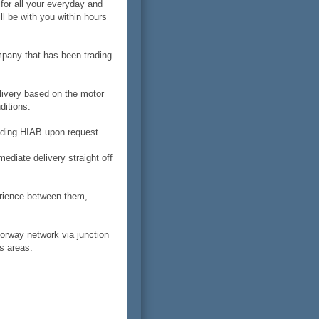
 for all your everyday and
l be with you within hours
mpany that has been trading
livery based on the motor
ditions.
luding HIAB upon request.
diate delivery straight off
erience between them,
orway network via junction
s areas.