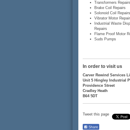
Transformers Repair
Brake Coil Repairs
Solonoid Coil Repair
Vibrator Motor Repai
Industrial Waste Dis
Repairs
Flame Proof Motor R
Suds Pumps
In order to visit us
Carver Rewind Services L
Unit 5 Hingley Industrial 
Providence Street
Cradley Heath
B64 5DT
Tweet this page
Share