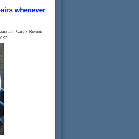
pairs whenever
ssionals, Carver Rewind
y on.