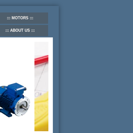
MOTORS
ABOUT US