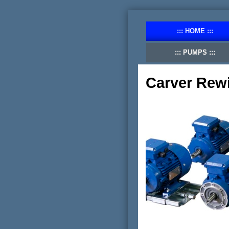
HOME
PUMPS
Carver Rew