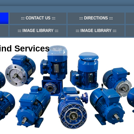
CONTACT US
DIRECTIONS
IMAGE LIBRARY
IMAGE LIBRARY
ind Services