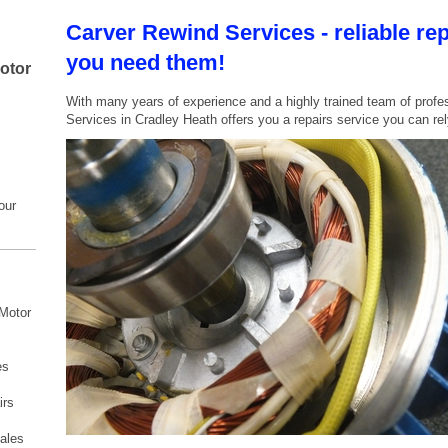
Carver Rewind Services - reliable re
you need them!
motor
With many years of experience and a highly trained team of profe
Services in Cradley Heath offers you a repairs service you can rel
our
 Motor
es
irs
s
ales