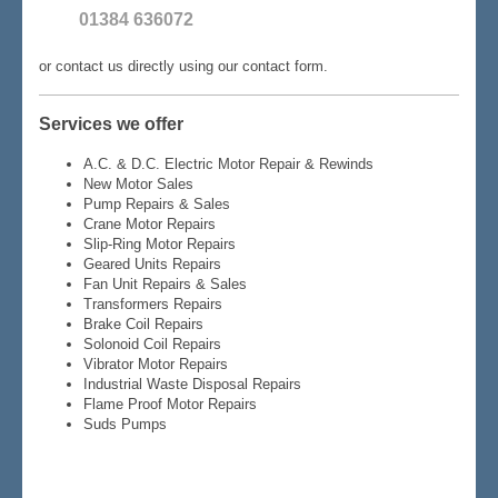
01384 636072
or contact us directly using our contact form.
Services we offer
A.C. & D.C. Electric Motor Repair & Rewinds
New Motor Sales
Pump Repairs & Sales
Crane Motor Repairs
Slip-Ring Motor Repairs
Geared Units Repairs
Fan Unit Repairs & Sales
Transformers Repairs
Brake Coil Repairs
Solonoid Coil Repairs
Vibrator Motor Repairs
Industrial Waste Disposal Repairs
Flame Proof Motor Repairs
Suds Pumps