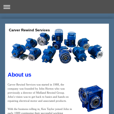
Carver Rewind Services
About us
Carver Rewind Services was started in 1988, the
company was founded by John Horton who was
previously a director of Midland Rewind Group.
John's vision was to get back to basics and hands on
repairing electrical motor and associated products.
With the business rolling in, Ken Taylor joined John in
early 1989 continuing their successful working