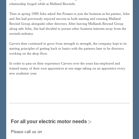
relationship forged while at Midland Rewinds.
Then in spring 1989 John asked Jim Postans to join the business as his partner, John
and Jim had previously enjoyed success in both starting and running Midland
Rewind Group alongside other directors. After leaving Midlands Rewind Group
along side John, Jim had decided to pursue other business interests away from the
rewinds industry.
Carvers then continued to grow from strength to strength, the company kept to its
starting principles of getting back to basics with the partners later to be directors
working on the shop floor.
In order to pass on their experience Carvers over the years has employed and
trained many of their own apprentices at one stage taking on an apprentice every
new academic year.
For all your electric motor needs :-
Please call us on